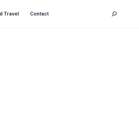
t
Search:
d Travel
Contact
Search: