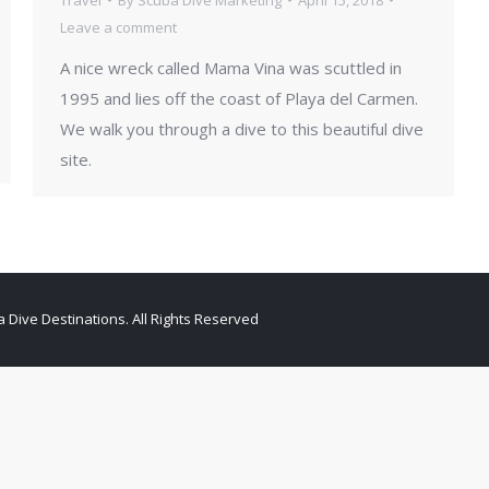
Leave a comment
A nice wreck called Mama Vina was scuttled in
1995 and lies off the coast of Playa del Carmen.
We walk you through a dive to this beautiful dive
site.
 Dive Destinations. All Rights Reserved