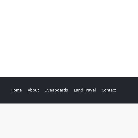
Home
About
Liveaboards
Land Travel
Contact