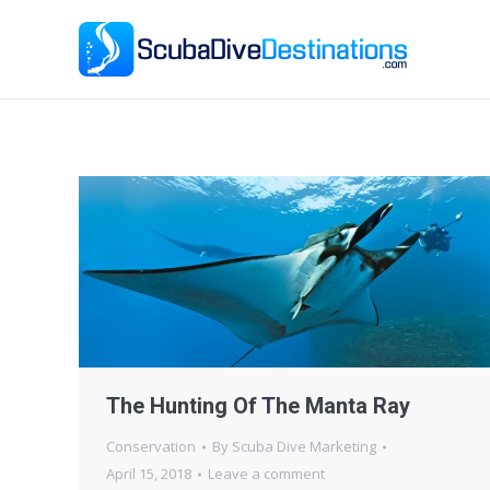
Ho
The Hunting Of The Manta Ray
Conservation
By
Scuba Dive Marketing
April 15, 2018
Leave a comment