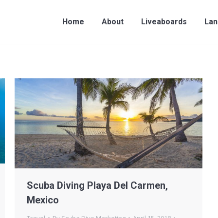
me
About
Liveaboards
Land Travel
Contac
Home
About
Liveaboards
Lan
Scuba Diving Playa Del Carmen,
Mexico
Travel
By
Scuba Dive Marketing
April 15, 2018