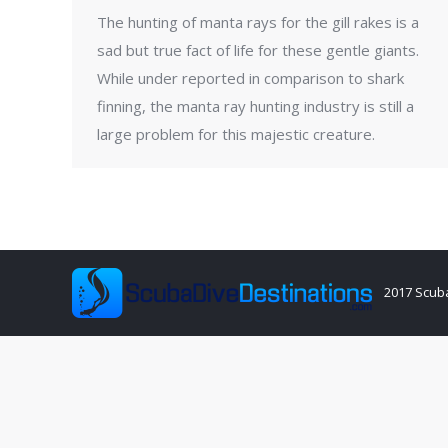
The hunting of manta rays for the gill rakes is a
sad but true fact of life for these gentle giants.
While under reported in comparison to shark
finning, the manta ray hunting industry is still a
large problem for this majestic creature.
2017 Scuba