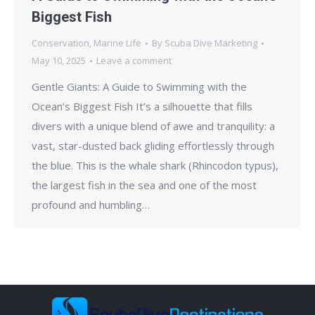
Biggest Fish
Conservation
,
Marine Life
By
Scuba Dive Marketing
May 10, 2025
Leave a comment
Gentle Giants: A Guide to Swimming with the
Ocean’s Biggest Fish It’s a silhouette that fills
divers with a unique blend of awe and tranquility: a
vast, star-dusted back gliding effortlessly through
the blue. This is the whale shark (Rhincodon typus),
the largest fish in the sea and one of the most
profound and humbling…