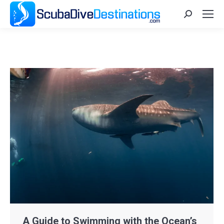
Search:
A Guide to Swimming with the Ocean’s