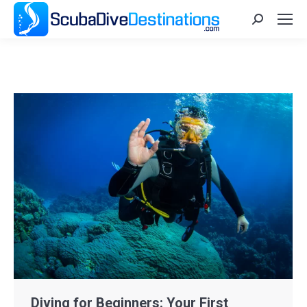
Search:
Diving for Beginners: Your First