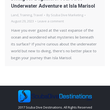
Underwater Adventure at Isla Marisol
Land
,
Training
,
Travel
By
Scuba Dive Marketing
August 29, 2023
Leave a comment
Have you ever gazed at the vast expanse of the
ocean and wondered what mysteries lie beneath
its surface? If you’re curious about the underwater
world but new to diving, there’s no better place to
begin your journey than Isla Marisol.
2017 Scuba Dive Destinations. All Rights Reserved