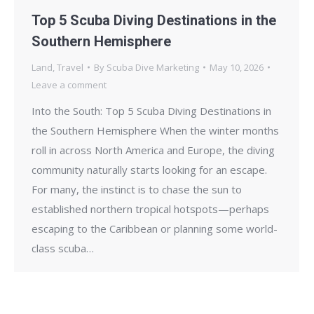
Top 5 Scuba Diving Destinations in the
Southern Hemisphere
Land
,
Travel
By
Scuba Dive Marketing
May 10, 2026
Leave a comment
Into the South: Top 5 Scuba Diving Destinations in
the Southern Hemisphere When the winter months
roll in across North America and Europe, the diving
community naturally starts looking for an escape.
For many, the instinct is to chase the sun to
established northern tropical hotspots—perhaps
escaping to the Caribbean or planning some world-
class scuba…