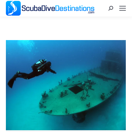
Search: