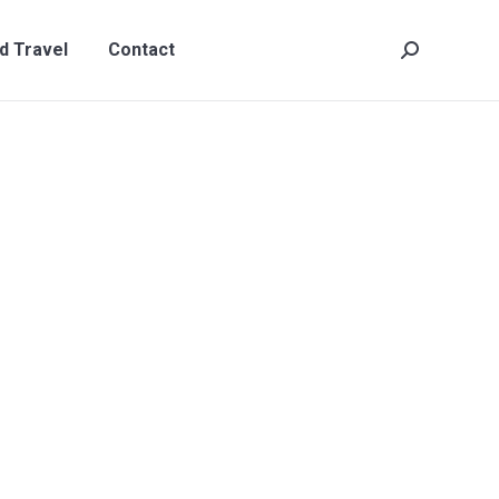
t
Search:
d Travel
Contact
Search: