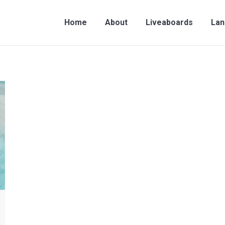
me
About
Liveaboards
Land Travel
Contac
Home
About
Liveaboards
Lan