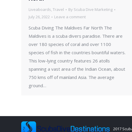
Liveaboards
,
Travel
By
Scuba Dive Marketing
July 26, 2022
Leave a comment
Scuba Diving The Maldives Far North The
Maldives is a scuba divers paradise. There are
over 180 species of coral and over 1100
species of fish in the countries bountiful waters.
This low-lying country features 26 atolls
spanning a vast area of the Indian Ocean, about
750 kms off of mainland Asia. The average
ground…
2017 Scuba