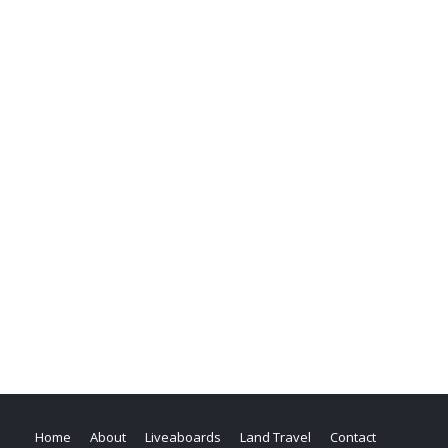
Home
About
Liveaboards
Land Travel
Contact