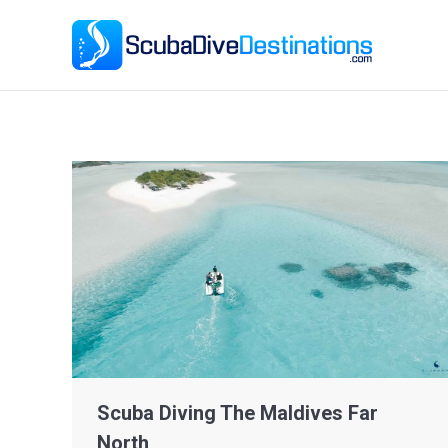
Ho
Scuba Diving The Maldives Far
North